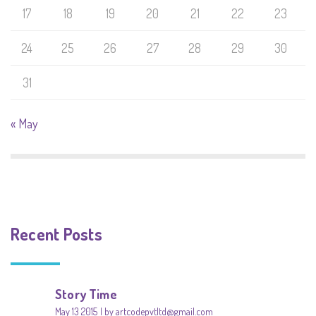
17
18
19
20
21
22
23
24
25
26
27
28
29
30
31
« May
Recent Posts
Story Time
May 13 2015
by artcodepvtltd@gmail.com