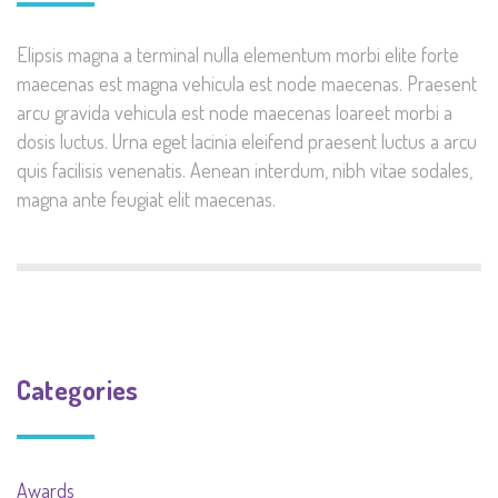
Elipsis magna a terminal nulla elementum morbi elite forte
maecenas est magna vehicula est node maecenas. Praesent
arcu gravida vehicula est node maecenas loareet morbi a
dosis luctus. Urna eget lacinia eleifend praesent luctus a arcu
quis facilisis venenatis. Aenean interdum, nibh vitae sodales,
magna ante feugiat elit maecenas.
Categories
Awards