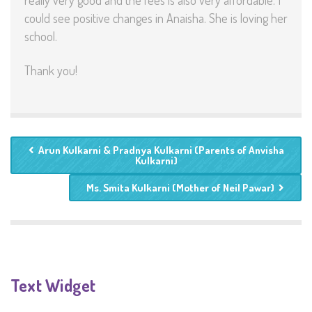
really very good and the fees is also very affordable. I
could see positive changes in Anaisha. She is loving her
school.
Thank you!
Arun Kulkarni & Pradnya Kulkarni (Parents of Anvisha
Kulkarni)
Ms. Smita Kulkarni (Mother of Neil Pawar)
Text Widget