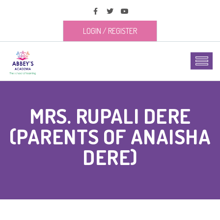
LOGIN
/
REGISTER
MRS. RUPALI DERE
(PARENTS OF ANAISHA
DERE)