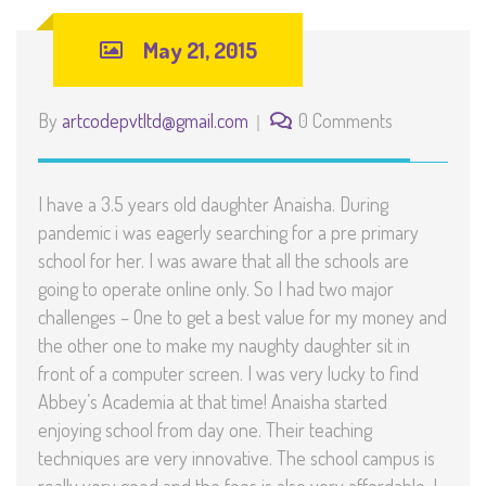
May 21, 2015
By
artcodepvtltd@gmail.com
0 Comments
I have a 3.5 years old daughter Anaisha. During
pandemic i was eagerly searching for a pre primary
school for her. I was aware that all the schools are
going to operate online only. So I had two major
challenges – One to get a best value for my money and
the other one to make my naughty daughter sit in
front of a computer screen. I was very lucky to find
Abbey’s Academia at that time! Anaisha started
enjoying school from day one. Their teaching
techniques are very innovative. The school campus is