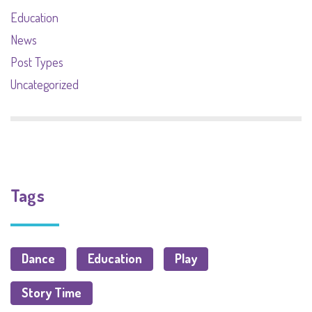
Education
News
Post Types
Uncategorized
Tags
Dance
Education
Play
Story Time