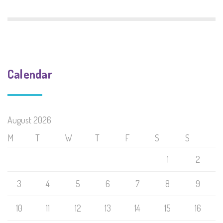
Calendar
August 2026
M
T
W
T
F
S
S
1
2
3
4
5
6
7
8
9
10
11
12
13
14
15
16