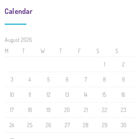
Calendar
August 2026
M
T
W
T
F
S
S
1
2
3
4
5
6
7
8
9
10
11
12
13
14
15
16
17
18
19
20
21
22
23
24
25
26
27
28
29
30