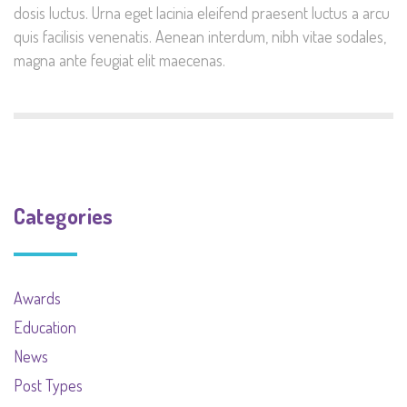
dosis luctus. Urna eget lacinia eleifend praesent luctus a arcu
quis facilisis venenatis. Aenean interdum, nibh vitae sodales,
magna ante feugiat elit maecenas.
Categories
Awards
Education
News
Post Types