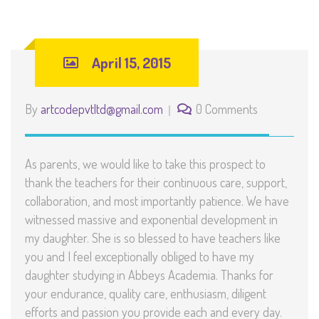
April 15, 2015
By
artcodepvtltd@gmail.com
0 Comments
As parents, we would like to take this prospect to
thank the teachers for their continuous care, support,
collaboration, and most importantly patience. We have
witnessed massive and exponential development in
my daughter. She is so blessed to have teachers like
you and I feel exceptionally obliged to have my
daughter studying in Abbeys Academia. Thanks for
your endurance, quality care, enthusiasm, diligent
efforts and passion you provide each and every day.