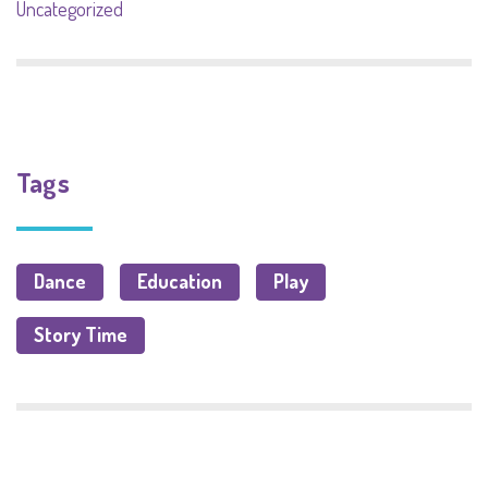
Uncategorized
Tags
Dance
Education
Play
Story Time