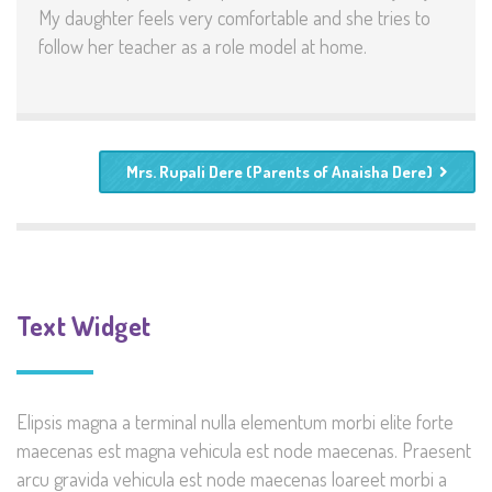
My daughter feels very comfortable and she tries to
follow her teacher as a role model at home.
Mrs. Rupali Dere (Parents of Anaisha Dere)
Text Widget
Elipsis magna a terminal nulla elementum morbi elite forte
maecenas est magna vehicula est node maecenas. Praesent
arcu gravida vehicula est node maecenas loareet morbi a