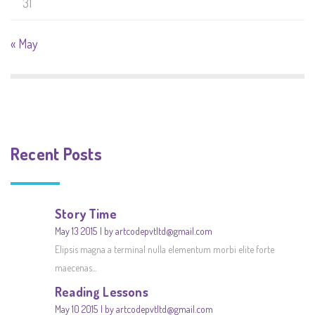
31
« May
Recent Posts
Story Time
May 13 2015
by artcodepvtltd@gmail.com
Elipsis magna a terminal nulla elementum morbi elite forte
maecenas...
Reading Lessons
May 10 2015
by artcodepvtltd@gmail.com