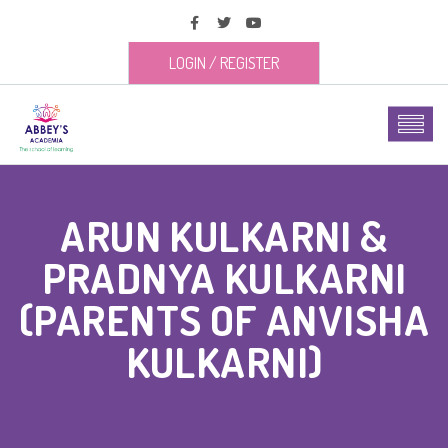
LOGIN
/
REGISTER
ARUN KULKARNI &
PRADNYA KULKARNI
(PARENTS OF ANVISHA
KULKARNI)