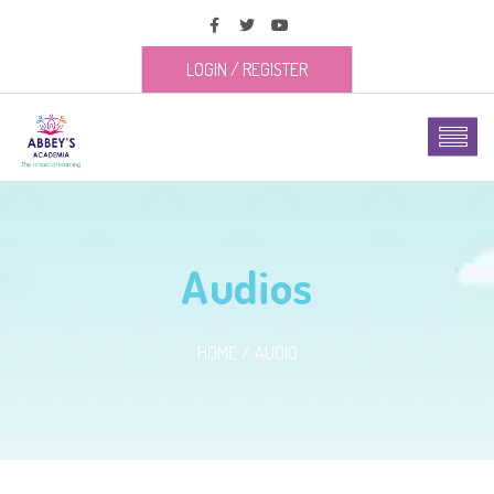
LOGIN
/
REGISTER
Audios
HOME
AUDIO