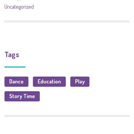
Uncategorized
Tags
Dance
Education
Play
Story Time