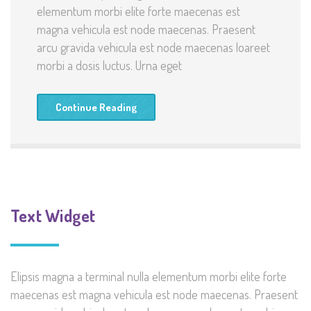
elementum morbi elite forte maecenas est
magna vehicula est node maecenas. Praesent
arcu gravida vehicula est node maecenas loareet
morbi a dosis luctus. Urna eget
Continue Reading
Text Widget
Elipsis magna a terminal nulla elementum morbi elite forte
maecenas est magna vehicula est node maecenas. Praesent