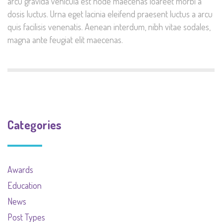
arcu gravida vehicula est node maecenas loareet morbi a
dosis luctus. Urna eget lacinia eleifend praesent luctus a arcu
quis facilisis venenatis. Aenean interdum, nibh vitae sodales,
magna ante feugiat elit maecenas.
Categories
Awards
Education
News
Post Types