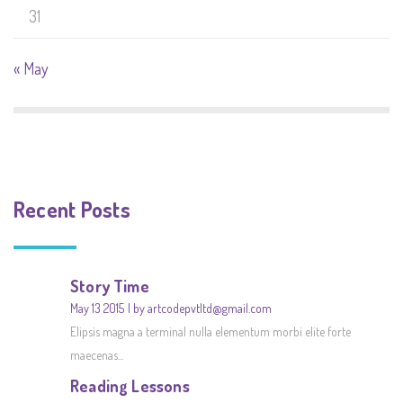
31
« May
Recent Posts
Story Time
May 13 2015
by artcodepvtltd@gmail.com
Elipsis magna a terminal nulla elementum morbi elite forte
maecenas...
Reading Lessons