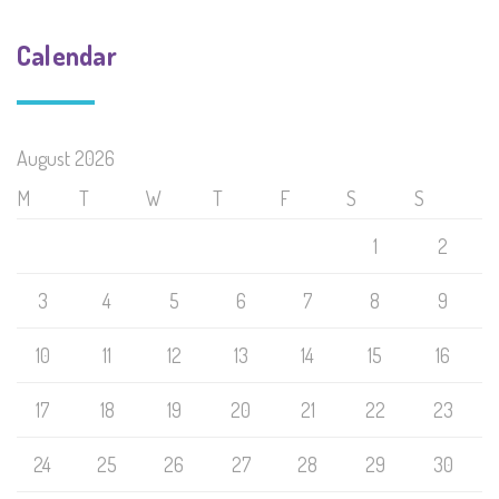
Calendar
August 2026
M
T
W
T
F
S
S
1
2
3
4
5
6
7
8
9
10
11
12
13
14
15
16
17
18
19
20
21
22
23
24
25
26
27
28
29
30