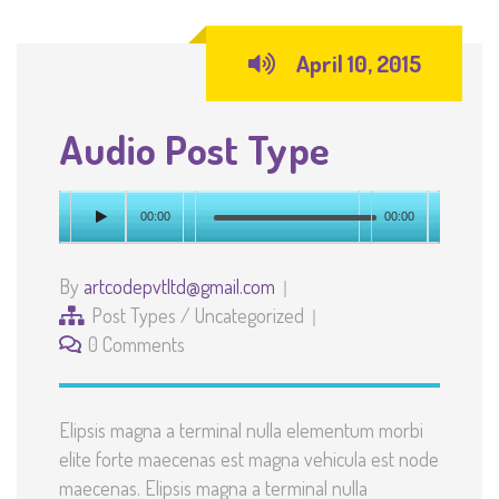
April 10, 2015
Audio Post Type
00:00
00:00
By
artcodepvtltd@gmail.com
Post Types
/
Uncategorized
0 Comments
Elipsis magna a terminal nulla elementum morbi
elite forte maecenas est magna vehicula est node
maecenas. Elipsis magna a terminal nulla