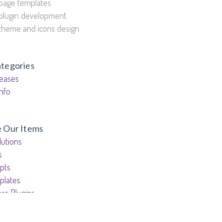
page templates
plugin development
theme and icons design
ategories
eases
nfo
e Our Items
utions
s
pts
plates
ss Plugins
ess Themes