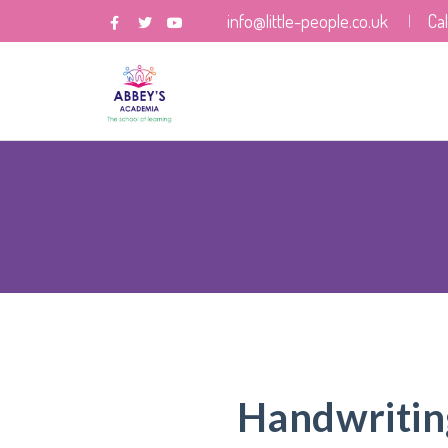
info@little-people.co.uk
Ca
Handwritin