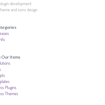
plugin development
theme and icons design
ategories
eases
nfo
e Our Items
utions
s
pts
plates
ss Plugins
ess Themes