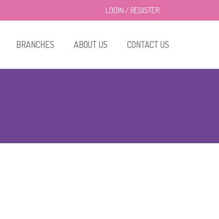
LOGIN
/
REGISTER
BRANCHES
ABOUT US
CONTACT US