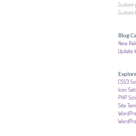
Custom 
Custom 
Blog C
New Rel
Update I
Explor
CSS3 Sol
Icon Set
PHP Scri
Site Tem
WordPre
WordPr