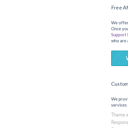
Free Af
We offer
Once you
Support
who are 
Custom
We prov
services
Theme in
Respons