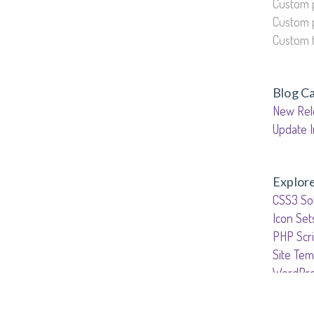
Custom 
Custom 
Custom 
Blog C
New Rel
Update I
Explor
CSS3 Sol
Icon Set
PHP Scri
Site Tem
WordPre
WordPr