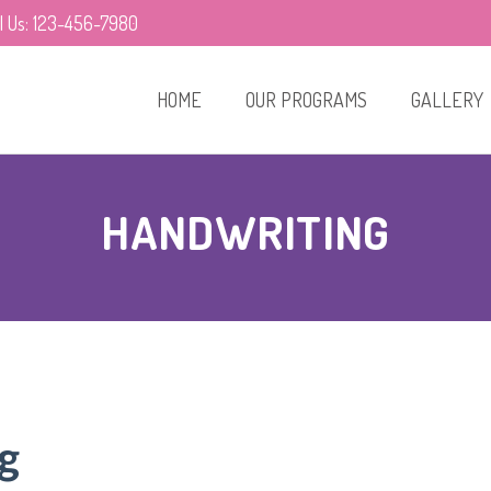
ll Us: 123-456-7980
HOME
OUR PROGRAMS
GALLERY
HANDWRITING
g