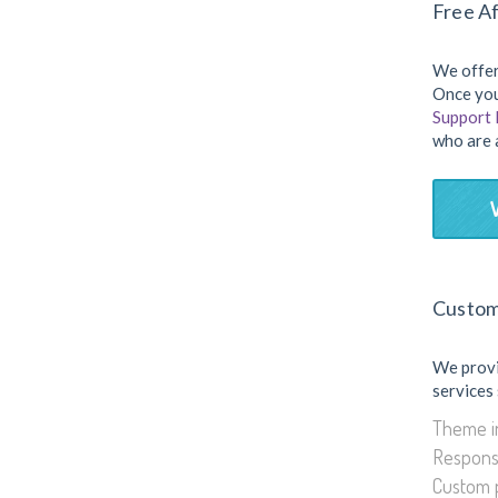
Free Af
We offer
Once you
Support
who are 
Custom
We prov
services
Theme in
Respons
Custom 