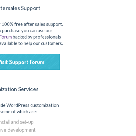
tersales Support
 100% free after sales support.
 purchase you can use our
 Forum
backed by professionals
available to help our customers.
Visit Support Forum
ization Services
ide WordPress customization
 some of which are:
stall and set-up
ive development