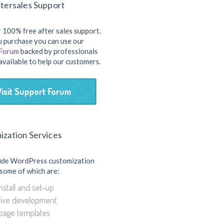
tersales Support
 100% free after sales support.
 purchase you can use our
 Forum
backed by professionals
available to help our customers.
Visit Support Forum
ization Services
ide WordPress customization
 some of which are:
stall and set-up
ive development
page templates